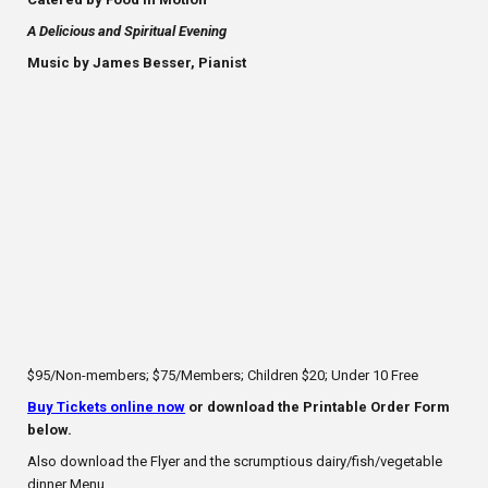
A Delicious and Spiritual Evening
Music by James Besser, Pianist
$95/Non-members; $75/Members; Children $20; Under 10 Free
Buy Tickets online now
or download the Printable Order Form
below.
Also download the Flyer and the scrumptious dairy/fish/vegetable
dinner Menu.