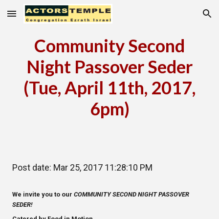
Skip to main content
Skip to navigation
Community Second
Night Passover Seder
(Tue, April 11th, 2017,
6pm)
Post date: Mar 25, 2017 11:28:10 PM
We invite you to our
COMMUNITY SECOND NIGHT PASSOVER
SEDER!
Catered by Food in Motion