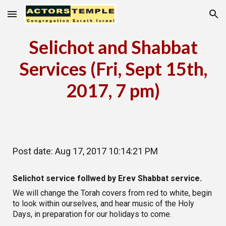
Skip to main content
Skip to navigation
Selichot and Shabbat
Services (Fri, Sept 15th,
2017, 7 pm)
Post date: Aug 17, 2017 10:14:21 PM
Selichot service follwed by Erev Shabbat service.
We will change the Torah covers from red to white, begin
to look within ourselves, and hear music of the Holy
Days, in preparation for our holidays to come.