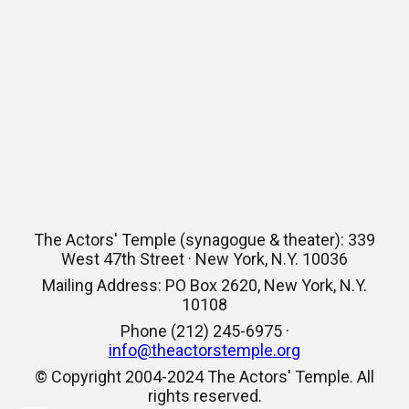
The Actors' Temple (synagogue & theater): 339
West 47th Street · New York, N.Y. 10036
Mailing Address: PO Box 2620, New York, N.Y.
10108
Phone (212) 245-6975 ·
info@theactorstemple.org
© Copyright 2004-2024 The Actors' Temple. All
rights reserved.