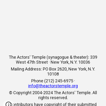
The Actors' Temple (synagogue & theater): 339
West 47th Street · New York, N.Y. 10036
Mailing Address: PO Box 2620, New York, N.Y.
10108
Phone (212) 245-6975 ·
info@theactorstemple.org
© Copyright 2004-2024 The Actors' Temple. All
rights reserved.
Contributors have copyright of their submitted