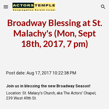
Skip to main content
Skip to navigation
Broadway Blessing at St.
Malachy's (Mon, Sept
18th, 2017, 7 pm)
Post date: Aug 17, 2017 10:22:38 PM
Join us in blessing the new Broadway Season!
Location: St. Malacy's Church, aka The Actors’ Chapel,
239 West 49th St.