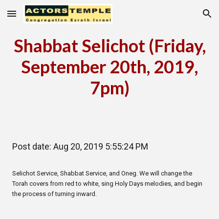
Skip to main content
Skip to navigation
Shabbat Selichot (Friday,
September 20th, 2019,
7pm)
Post date: Aug 20, 2019 5:55:24 PM
Selichot Service, Shabbat Service, and Oneg. We will change the
Torah covers from red to white, sing Holy Days melodies, and begin
the process of turning inward.