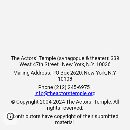
The Actors' Temple (synagogue & theater): 339
West 47th Street · New York, N.Y. 10036
Mailing Address: PO Box 2620, New York, N.Y.
10108
Phone (212) 245-6975 ·
info@theactorstemple.org
© Copyright 2004-2024 The Actors' Temple. All
rights reserved.
Contributors have copyright of their submitted
material.