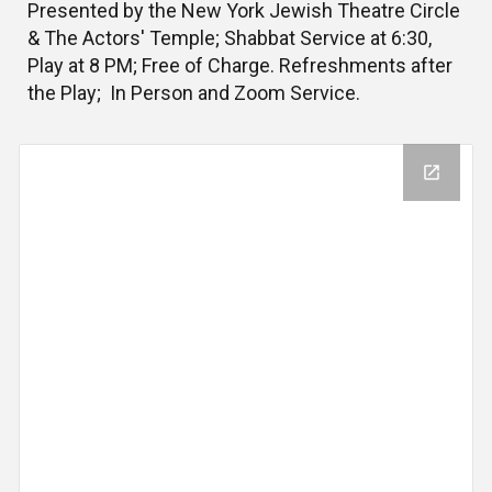
Presented by the New York Jewish Theatre Circle
& The Actors' Temple; Shabbat Service at 6:30,
Play at 8 PM; Free of Charge. Refreshments after
the Play; In Person and Zoom Service.