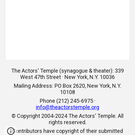
The Actors' Temple (synagogue & theater): 339
West 47th Street · New York, N.Y. 10036
Mailing Address: PO Box 2620, New York, N.Y.
10108
Phone (212) 245-6975 ·
info@theactorstemple.org
© Copyright 2004-2024 The Actors' Temple. All
rights reserved.
Contributors have copyright of their submitted