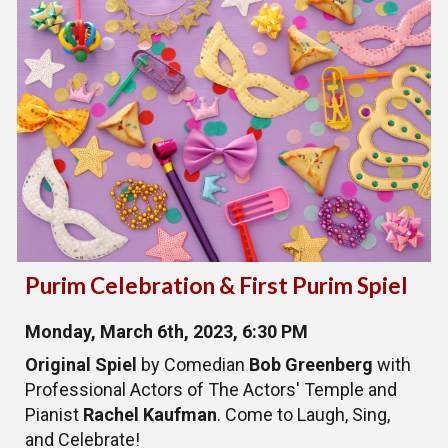
Purim Celebration & First Purim Spiel
Monday, March 6th, 2023, 6:30 PM
Original Spiel
by Comedian
Bob Greenberg
with
Professional Actors of The Actors' Temple and
Pianist
Rachel Kaufman
. Come to Laugh, Sing,
and Celebrate!