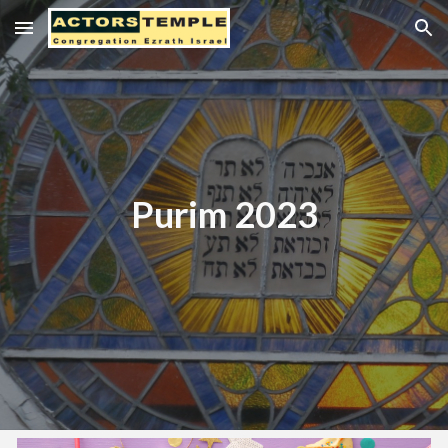
Skip to main content
Skip to navigation
Purim 2023