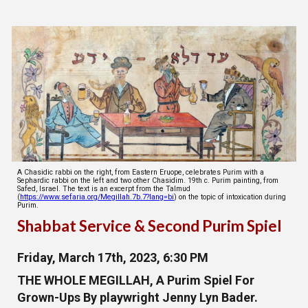
A Chasidic rabbi on the right, from Eastern Eruope, celebrates Purim with a
Sephardic rabbi on the left and two other Chasidim. 19th c. Purim painting, from
Safed, Israel. The text is an excerpt from the Talmud
(
https://www.sefaria.org/Megillah.7b.7?lang=bi
) on the topic of intoxication during
Purim.
Shabbat Service & Second Purim Spiel
Friday, March 17th, 2023, 6:30 PM
THE WHOLE MEGILLAH, A Purim Spiel For
Grown-Ups By playwright Jenny Lyn Bader.