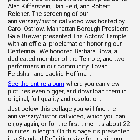
Alan Kifferstein, Dan Feld, and Robert
Reicher. The screening of our
anniversary/historical video was hosted by
Carol Ostrow. Manhattan Borough President
Gale Brewer presented The Actors' Temple
with an official proclamation honoring our
Centennial. We honored Barbara Bova, a
dedicated member of the Temple, and two
performers in our community: Tovah
Feldshuh and Jackie Hoffman.
See the entire album
where you can view
pictures even bigger, and download them in
original, full quality and resolution.
Just below this collage you will find the
anniversary/historical video, which you can
enjoy again, or for the first time. It's about 22
minutes in length. On this page it's presented
in a Standard Definition size for maximum