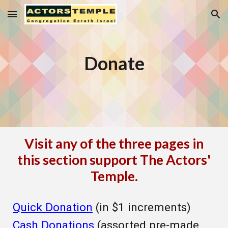
Skip to main content
Skip to navigation
Donate
Visit any of the three pages in
this section support The Actors'
Temple.
Quick Donation
(in $1 increments)
Cash Donations
(assorted pre-made