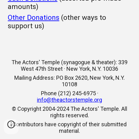
amounts)
Other Donations
(other ways to
support us)
The Actors' Temple (synagogue & theater): 339
West 47th Street · New York, N.Y. 10036
Mailing Address: PO Box 2620, New York, N.Y.
10108
Phone (212) 245-6975 ·
info@theactorstemple.org
© Copyright 2004-2024 The Actors' Temple. All
rights reserved.
Contributors have copyright of their submitted
material.